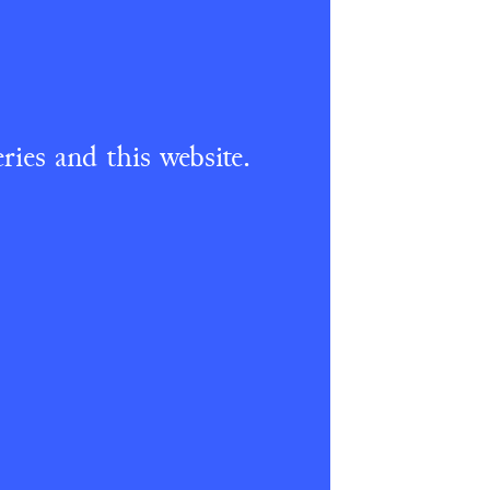
ries and this website.