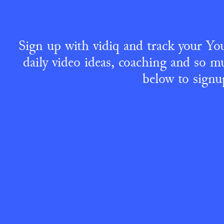
Sign up with vidiq and track your You
daily video ideas, coaching and so mu
below to signu