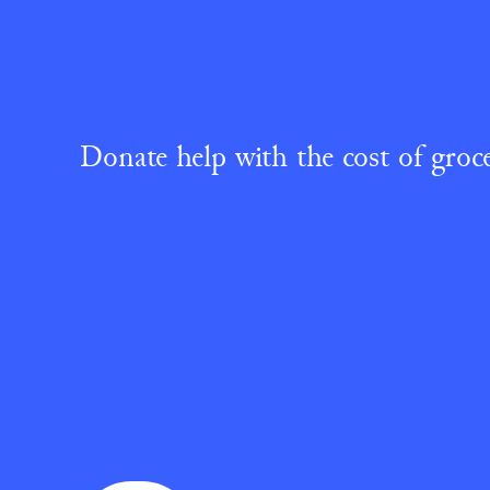
Donate help with the cost of groce