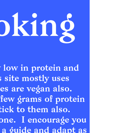
oking
 low in protein and 
s site mostly uses 
 are vegan also.  
few grams of protein 
ick to them also.  
ne.  I encourage you 
 a guide and adapt as 