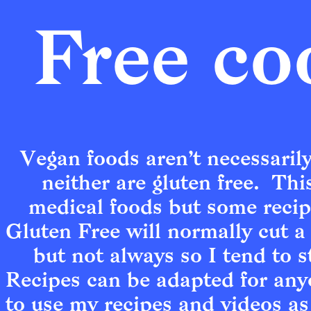
Free co
Vegan foods aren’t necessarily
neither are gluten free.  Thi
medical foods but some recipes
Gluten Free will normally cut a 
but not always so I tend to st
Recipes can be adapted for anyo
to use my recipes and videos as