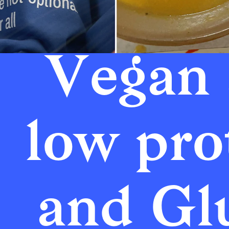
Vegan 
low prot
and Glu