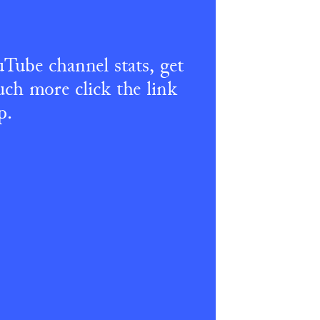
Tube channel stats, get 
ch more click the link 
p.