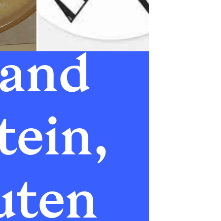
and 
ein, 
ten 