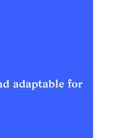
d adaptable for 