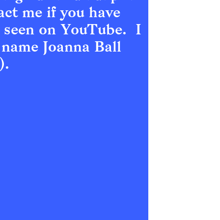
act me if you have 
 seen on YouTube.  I 
 name Joanna Ball 
).