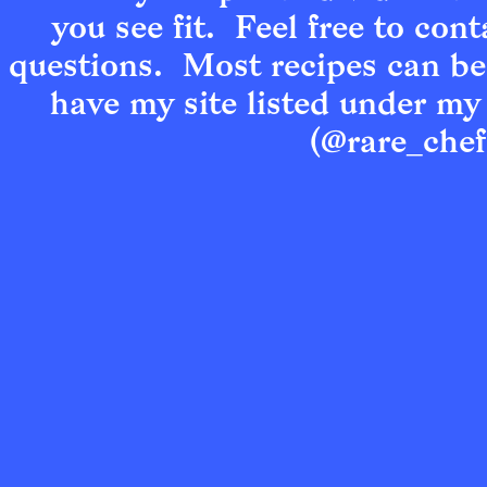
you see fit.  Feel free to cont
questions.  Most recipes can be
have my site listed under my
(@rare_chef