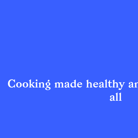
Cooking made healthy an
all